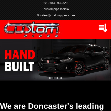
☏ 07833 932329
ƒ custompipesofficial
✉ sales@custompipes.co.uk
We are Doncaster's leading