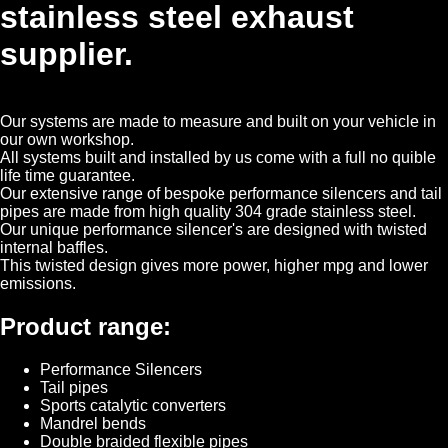
stainless steel exhaust
supplier.
Our systems are made to measure and built on your vehicle in
our own workshop.
All systems built and installed by us come with a full no quible
life time guarantee.
Our extensive range of bespoke performance silencers and tail
pipes are made from high quality 304 grade stainless steel.
Our unique performance silencer's are designed with twisted
internal baffles.
This twisted design gives more power, higher mpg and lower
emissions.
Product range:
Performance Silencers
Tail pipes
Sports catalytic converters
Mandrel bends
Double braided flexible pipes