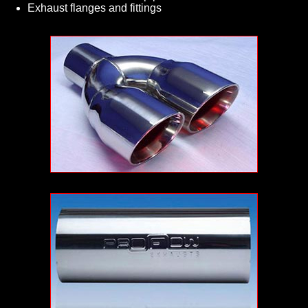
Exhaust flanges and fittings